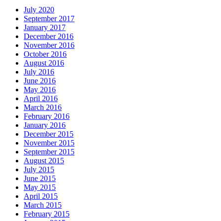
July 2020
September 2017
January 2017
December 2016
November 2016
October 2016
August 2016
July 2016
June 2016
May 2016
April 2016
March 2016
February 2016
January 2016
December 2015
November 2015
September 2015
August 2015
July 2015
June 2015
May 2015
April 2015
March 2015
February 2015