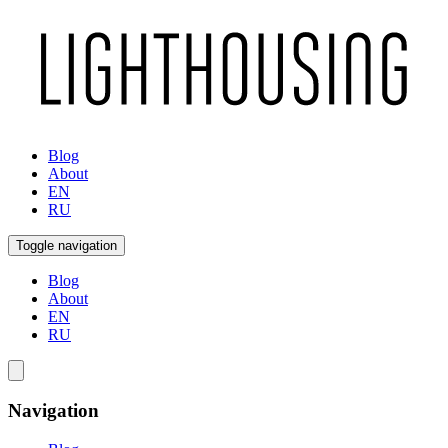
Blog
About
EN
RU
Toggle navigation
Blog
About
EN
RU
Navigation