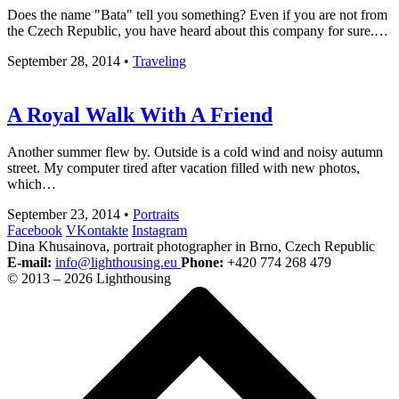
Does the name "Bata" tell you something? Even if you are not from
the Czech Republic, you have heard about this company for sure.…
September 28, 2014
•
Traveling
A Royal Walk With A Friend
Another summer flew by. Outside is a cold wind and noisy autumn
street. My computer tired after vacation filled with new photos,
which…
September 23, 2014
•
Portraits
Facebook
VKontakte
Instagram
Dina Khusainova, portrait photographer in Brno, Czech Republic
E-mail:
info@lighthousing.eu
Phone:
+420 774 268 479
© 2013 – 2026 Lighthousing