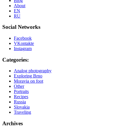
Blog
About
EN
RU
Social Networks
Facebook
VKontakte
Instagram
Categories:
Analog photography
Exploring Brno
Moravia on foot
Other
Portraits
Recipes
Russia
Slovakia
Traveling
Archives