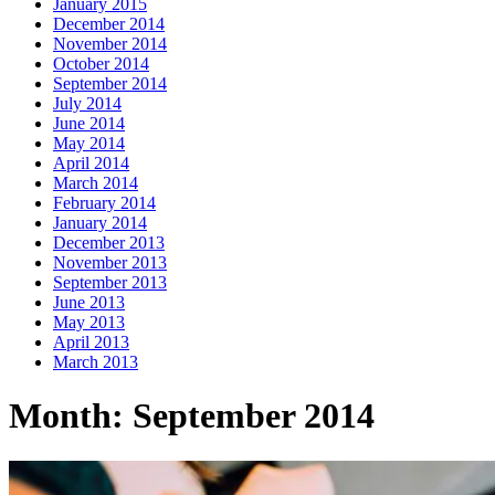
January 2015
December 2014
November 2014
October 2014
September 2014
July 2014
June 2014
May 2014
April 2014
March 2014
February 2014
January 2014
December 2013
November 2013
September 2013
June 2013
May 2013
April 2013
March 2013
Month:
September 2014