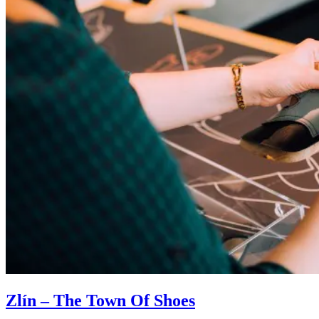
Zlín – The Town Of Shoes