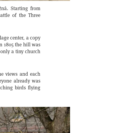
žná. Starting from
attle of the Three
lage center, a copy
n 1805 the hill was
 only a tiny church
the views and each
ryone already was
hing birds flying