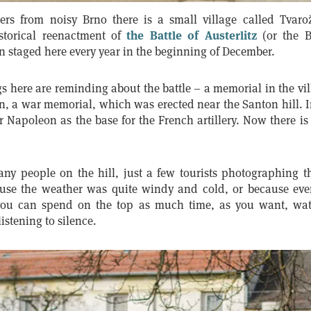
ers from noisy Brno there is a small village called Tvaro
istorical reenactment of
the Battle of Austerlitz
(or the B
 staged here every year in the beginning of December.
 here are reminding about the battle – a memorial in the vil
, a war memorial, which was erected near the Santon hill. I
Napoleon as the base for the French artillery. Now there is
ny people on the hill, just a few tourists photographing 
use the weather was quite windy and cold, or because eve
you can spend on the top as much time, as you want, watc
listening to silence.