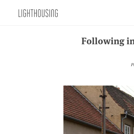
Following in
P