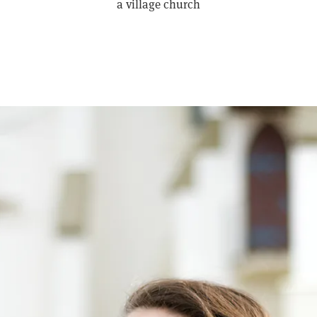
a village church