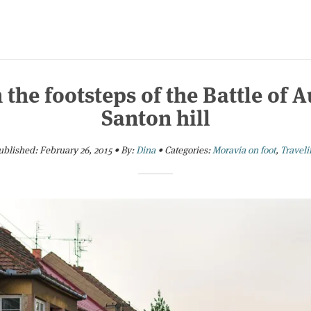
 the footsteps of the Battle of Au
Santon hill
ublished:
February 26, 2015
•
By:
Dina
•
Categories:
Moravia on foot
,
Traveli