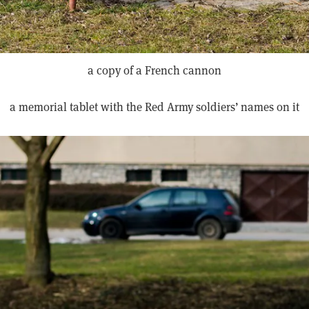
a copy of a French cannon
a memorial tablet with the Red Army soldiers’ names on it