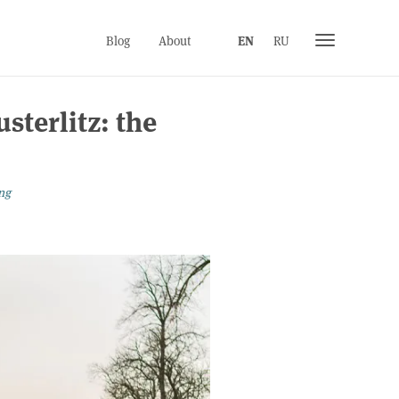
Toggle
Blog
About
EN
RU
navigation
sterlitz: the
ng