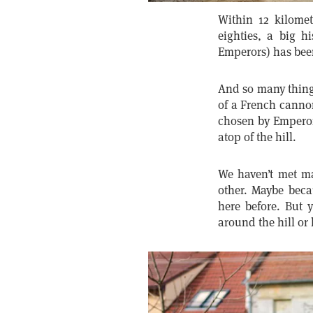
Within 12 kilomet
eighties, a big h
Emperors) has been
And so many things
of a French cannon
chosen by Emperor 
atop of the hill.
We haven’t met ma
other. Maybe beca
here before. But 
around the hill or 