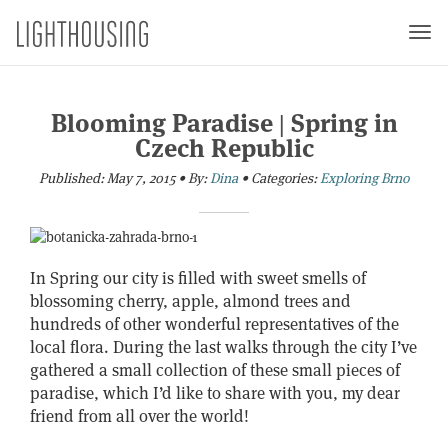
Togg
navi
Blooming Paradise | Spring in
Czech Republic
Published:
May 7, 2015
•
By:
Dina
•
Categories:
Exploring Brno
In Spring our city is filled with sweet smells of
blossoming cherry, apple, almond trees and
hundreds of other wonderful representatives of the
local flora. During the last walks through the city I’ve
gathered a small collection of these small pieces of
paradise, which I’d like to share with you, my dear
friend from all over the world!