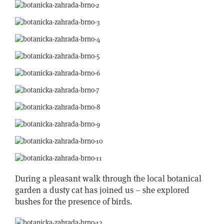
During a pleasant walk through the local botanical
garden a dusty cat has joined us – she explored
bushes for the presence of birds.