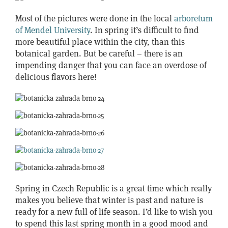
Most of the pictures were done in the local
arboretum
of Mendel University
. In spring it’s difficult to find
more beautiful place within the city, than this
botanical garden. But be careful – there is an
impending danger that you can face an overdose of
delicious flavors here!
Spring in Czech Republic is a great time which really
makes you believe that winter is past and nature is
ready for a new full of life season. I’d like to wish you
to spend this last spring month in a good mood and