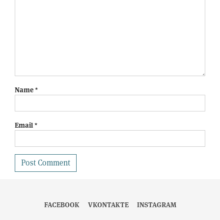
Name
*
Email
*
FACEBOOK
VKONTAKTE
INSTAGRAM