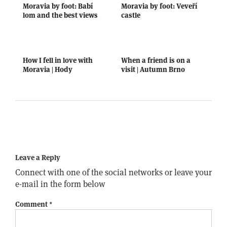
Moravia by foot: Babí
Moravia by foot: Veveří
lom and the best views
castle
How I fell in love with
When a friend is on a
Moravia | Hody
visit | Autumn Brno
Leave a Reply
Connect with one of the social networks or leave your
e-mail in the form below
Comment
*