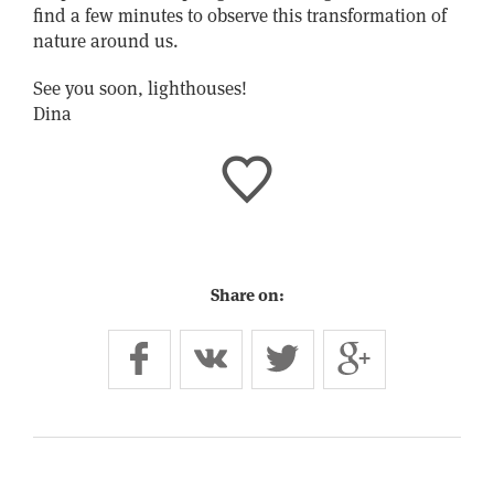
find a few minutes to observe this transformation of
nature around us.
See you soon, lighthouses!
Dina
Share on: