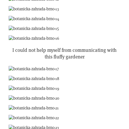
I could not help myself from communicating with
this fluffy gardener