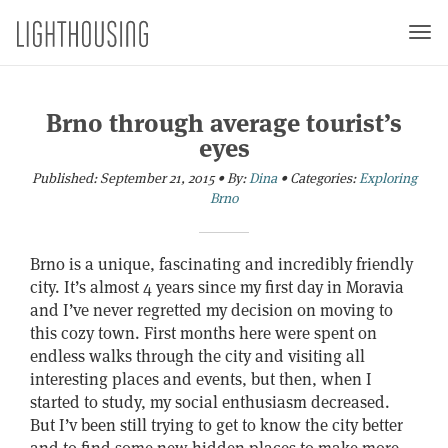
Togg
navi
Brno through average tourist’s
eyes
Published:
September 21, 2015
•
By:
Dina
•
Categories:
Exploring
Brno
Brno is a unique, fascinating and incredibly friendly
city. It’s almost 4 years since my first day in Moravia
and I’ve never regretted my decision on moving to
this cozy town.
First months here were spent on
endless walks through the city and visiting all
interesting places and events, but then, when I
started to study, my social enthusiasm decreased.
But I’v been still trying to get to know the city better