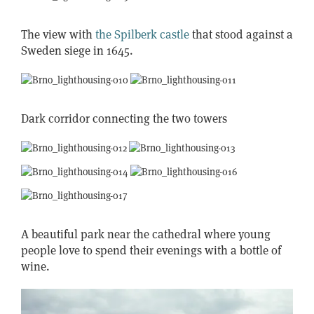
The view with
the Spilberk castle
that stood against a
Sweden siege in 1645.
Dark corridor connecting the two towers
A beautiful park near the cathedral where young
people love to spend their evenings with a bottle of
wine.