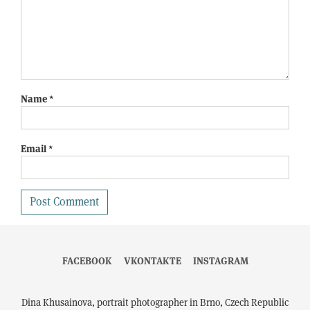
Name
*
Email
*
FACEBOOK
VKONTAKTE
INSTAGRAM
Dina Khusainova, portrait photographer in Brno, Czech Republic