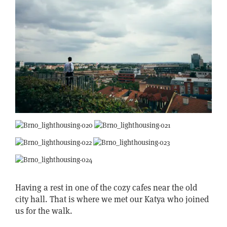
Having a rest in one of the cozy cafes near the old
city hall. That is where we met our Katya who joined
us for the walk.