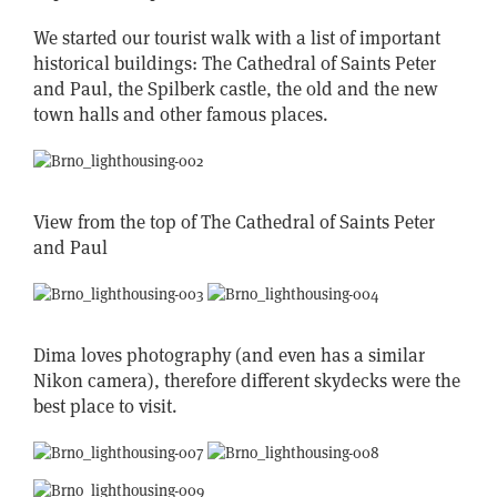
We started our tourist walk with a list of important
historical buildings: The Cathedral of Saints Peter
and Paul, the Spilberk castle, the old and the new
town halls and other famous places.
View from the top of The Cathedral of Saints Peter
and Paul
Dima loves photography (and even has a similar
Nikon camera), therefore different skydecks were the
best place to visit.