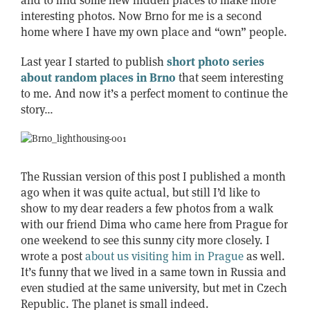
and to find some new hidden places to make more
interesting photos. Now Brno for me is a second
home where I have my own place and “own” people.
Last year I started to publish
short photo series
about random places in Brno
that seem interesting
to me. And now it’s a perfect moment to continue the
story…
The Russian version of this post I published a month
ago when it was quite actual, but still I’d like to
show to my dear readers a few photos from a walk
with our friend Dima who came here from Prague for
one weekend to see this sunny city more closely. I
wrote a post
about us visiting him in Prague
as well.
It’s funny that we lived in a same town in Russia and
even studied at the same university, but met in Czech
Republic. The planet is small indeed.