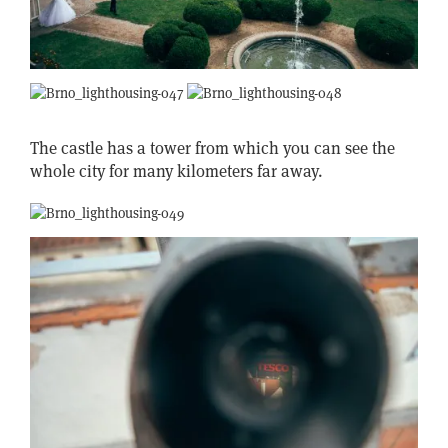
The castle has a tower from which you can see the
whole city for many kilometers far away.