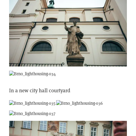
In a new city hall courtyard