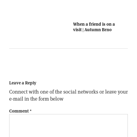
When a friend is on a
visit | Autumn Brno
Leave a Reply
Connect with one of the social networks or leave your
e-mail in the form below
Comment
*