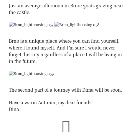
Just an average afternoon in Brno: goats grazing near
the castle.
Brno is a unique place where you can find yourself,
where I found myself. And I’m sure I would never
forget this city regardless of a place I will be living in
in the future.
The second part of a journey with Dima will be soon.
Have a warm Autumn, my dear friends!
Dina