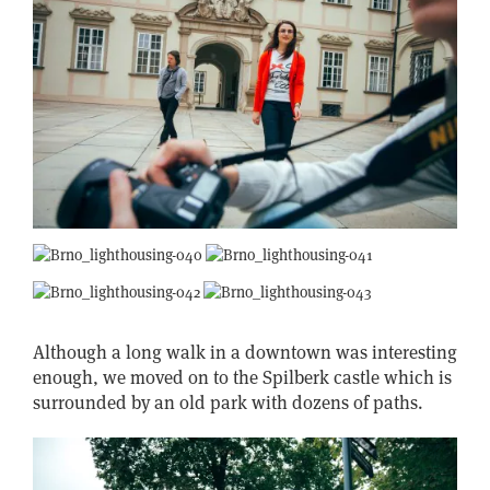
Although a long walk in a downtown was interesting
enough, we moved on to the Spilberk castle which is
surrounded by an old park with dozens of paths.