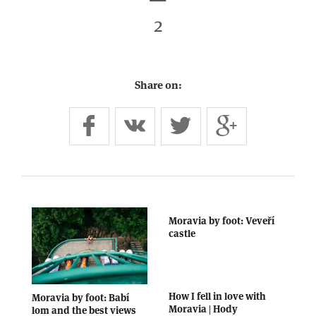
2
Share on:
Moravia by foot: Veveří
castle
How I fell in love with
Moravia by foot: Babí
Moravia | Hody
lom and the best views