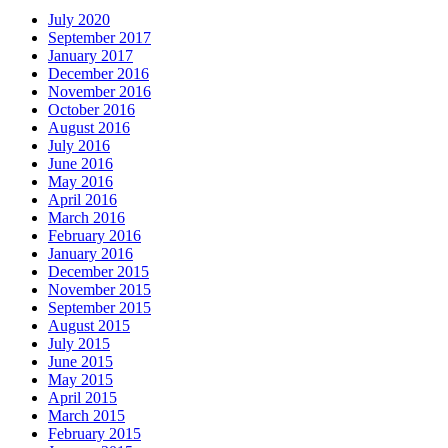
July 2020
September 2017
January 2017
December 2016
November 2016
October 2016
August 2016
July 2016
June 2016
May 2016
April 2016
March 2016
February 2016
January 2016
December 2015
November 2015
September 2015
August 2015
July 2015
June 2015
May 2015
April 2015
March 2015
February 2015