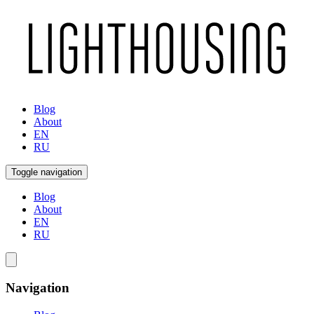
Blog
About
EN
RU
Toggle navigation
Blog
About
EN
RU
Navigation