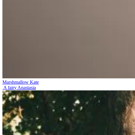
Marshmallow Kate
A fairy Anastasia