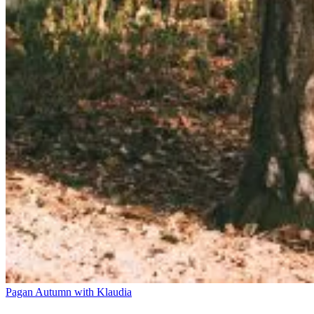
Pagan Autumn with Klaudia