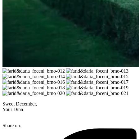
Sweet December,
Your Dina
Share on: