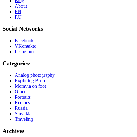
Blog
About
EN
RU
Social Networks
Facebook
VKontakte
Instagram
Categories:
Analog photography
Exploring Brno
Moravia on foot
Other
Portraits
Recipes
Russia
Slovakia
Traveling
Archives