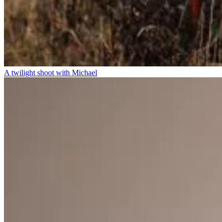
A twilight shoot with Michael