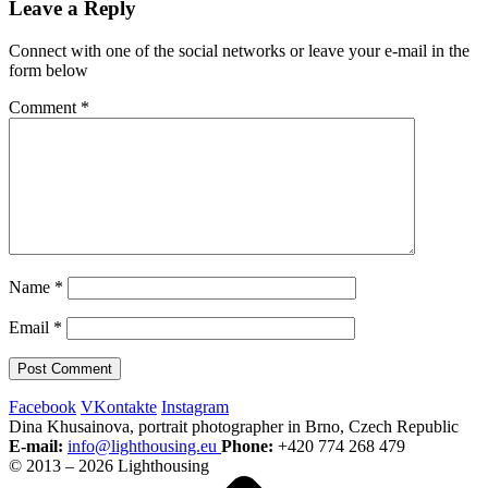
Leave a Reply
Connect with one of the social networks or leave your e-mail in the
form below
Comment
*
Name
*
Email
*
Facebook
VKontakte
Instagram
Dina Khusainova, portrait photographer in Brno, Czech Republic
E-mail:
info@lighthousing.eu
Phone:
+420 774 268 479
© 2013 – 2026 Lighthousing