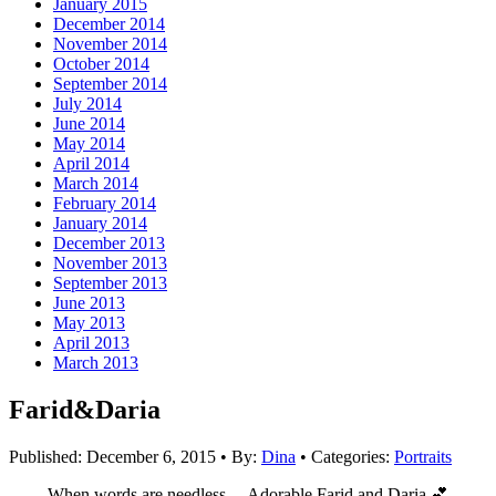
January 2015
December 2014
November 2014
October 2014
September 2014
July 2014
June 2014
May 2014
April 2014
March 2014
February 2014
January 2014
December 2013
November 2013
September 2013
June 2013
May 2013
April 2013
March 2013
Farid&Daria
Published:
December 6, 2015
•
By:
Dina
•
Categories:
Portraits
When words are needless… Adorable Farid and Daria 💕