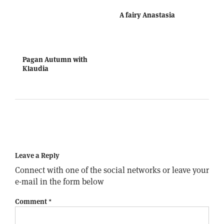
A fairy Anastasia
Pagan Autumn with
Klaudia
Leave a Reply
Connect with one of the social networks or leave your
e-mail in the form below
Comment
*