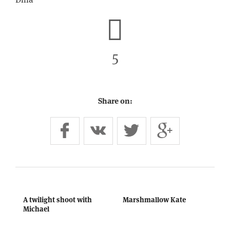
5
Share on:
A twilight shoot with
Marshmallow Kate
Michael