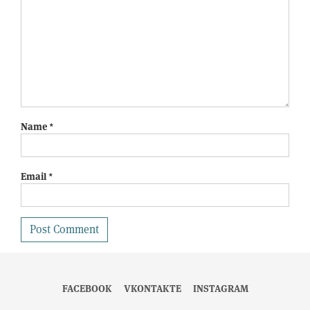
Name
*
Email
*
FACEBOOK
VKONTAKTE
INSTAGRAM