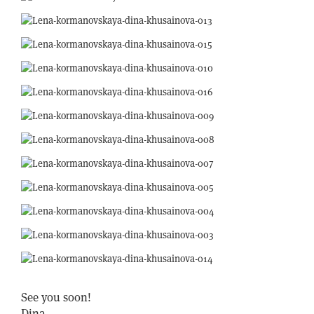
See you soon!
Dina