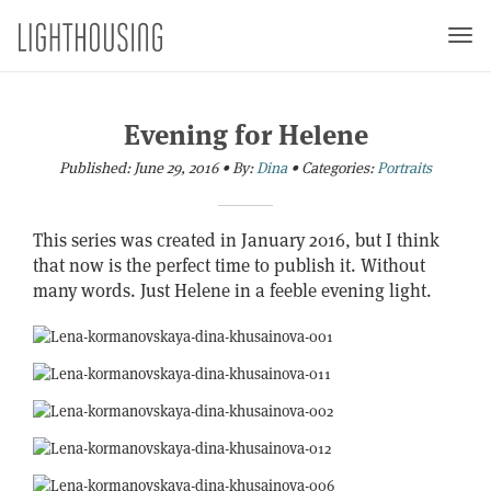
Togg
navi
Evening for Helene
Published:
June 29, 2016
•
By:
Dina
•
Categories:
Portraits
This series was created in January 2016, but I think
that now is the perfect time to publish it. Without
many words. Just Helene in a feeble evening light.