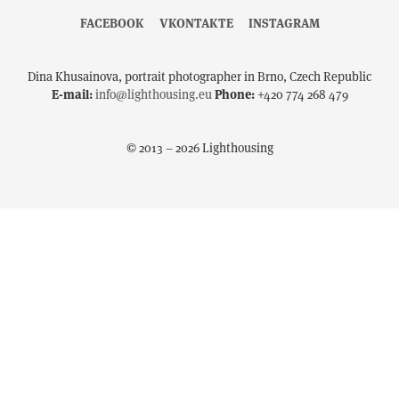
FACEBOOK
VKONTAKTE
INSTAGRAM
Dina Khusainova, portrait photographer in Brno, Czech Republic
E-mail:
info@lighthousing.eu
Phone:
+420 774 268 479
© 2013 – 2026 Lighthousing