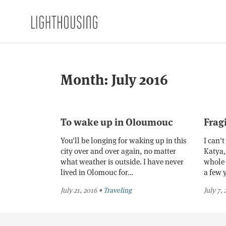
Month:
July 2016
To wake up in Oloumouc
Frag
You'll be longing for waking up in this
I can'
city over and over again, no matter
Katya, 
what weather is outside. I have never
whole 
lived in Olomouc for…
a few 
July 21, 2016
•
Traveling
July 7,