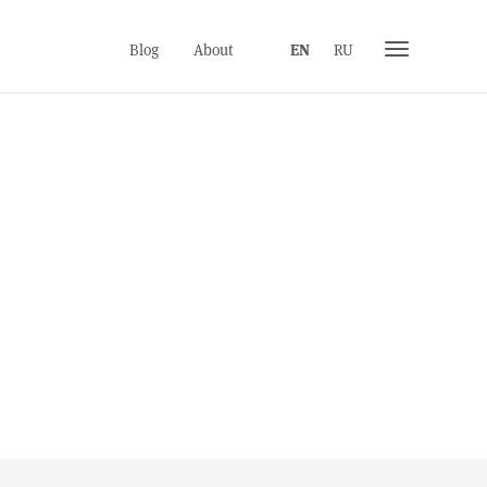
Toggle
Blog
About
EN
RU
navigation