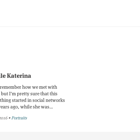
ile Katerina
t remember how we met with
but I'm pretty sure that this
thing started in social networks
years ago, while she was…
 2016
•
Portraits